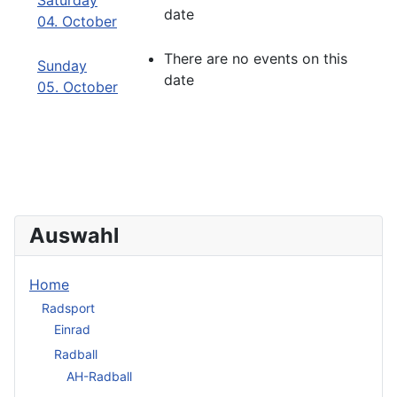
Saturday
date
04. October
There are no events on this
Sunday
date
05. October
Auswahl
Home
Radsport
Einrad
Radball
AH-Radball