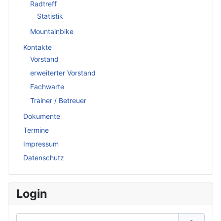
Radtreff
Statistik
Mountainbike
Kontakte
Vorstand
erweiterter Vorstand
Fachwarte
Trainer / Betreuer
Dokumente
Termine
Impressum
Datenschutz
Login
Benutzername