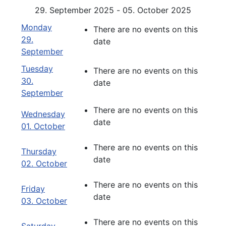
29. September 2025 - 05. October 2025
Monday
There are no events on this
29.
date
September
Tuesday
There are no events on this
30.
date
September
There are no events on this
Wednesday
date
01. October
There are no events on this
Thursday
date
02. October
There are no events on this
Friday
date
03. October
There are no events on this