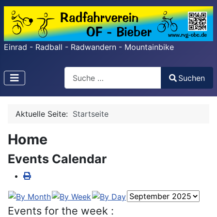
Einrad - Radball - Radwandern - Mountainbike
Search
Suchen
Type 2 or more characters for results.
Aktuelle Seite:
Startseite
Home
Events Calendar
Events for the week :