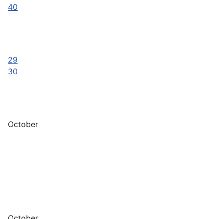
40
29
30
October
October