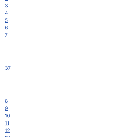
3
4
5
6
7
37
8
9
10
11
12