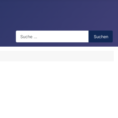
Search
Suchen