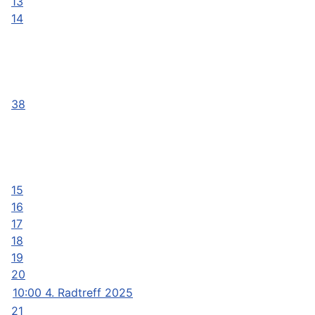
13
14
38
15
16
17
18
19
20
10:00 4. Radtreff 2025
21