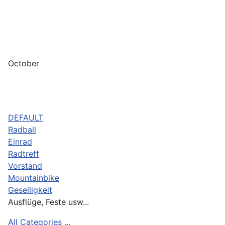
October
DEFAULT
Radball
Einrad
Radtreff
Vorstand
Mountainbike
Geselligkeit
Ausflüge, Feste usw...
All Categories ...