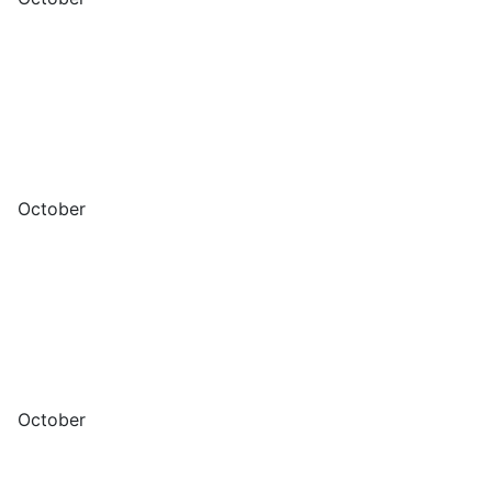
October
October