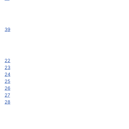
39
22
23
24
25
26
27
28