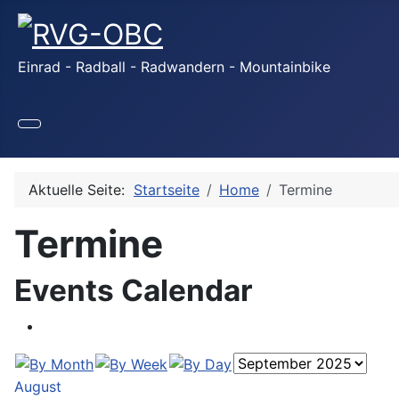
Einrad - Radball - Radwandern - Mountainbike
Aktuelle Seite:
Startseite
Home
Termine
Termine
Events Calendar
August