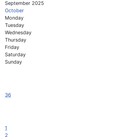
September 2025
October
Monday
Tuesday
Wednesday
Thursday
Friday
Saturday
Sunday
36
1
2